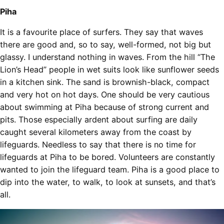
Piha
It is a favourite place of surfers. They say that waves
there are good and, so to say, well-formed, not big but
glassy. I understand nothing in waves. From the hill “The
Lion’s Head” people in wet suits look like sunflower seeds
in a kitchen sink. The sand is brownish-black, compact
and very hot on hot days. One should be very cautious
about swimming at Piha because of strong current and
pits. Those especially ardent about surfing are daily
caught several kilometers away from the coast by
lifeguards. Needless to say that there is no time for
lifeguards at Piha to be bored. Volunteers are constantly
wanted to join the lifeguard team. Piha is a good place to
dip into the water, to walk, to look at sunsets, and that’s
all.