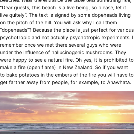
beaches. Near the entrance the table tells something like,
“Dear guests, this beach is a live being, so please, let it
live quitely”. The text is signed by some dopeheads living
on the pitch of the hill. You will ask why I call them
“dopeheads”? Because the place is just perfect for various
psychotropic and not actually psychotropic experiments. I
remember once we met there several guys who were
under the influence of hallucinogenic mushrooms. They
were happy to see a natural fire. Oh yes, it is prohibited to
make a fire (open flame) in New Zealand. So if you want
to bake potatoes in the embers of the fire you will have to
get farther away from people, for example, to Anawhata.