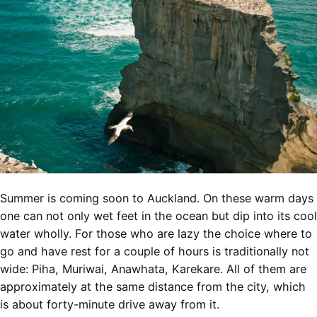
Summer is coming soon to Auckland. On these warm days
one can not only wet feet in the ocean but dip into its cool
water wholly. For those who are lazy the choice where to
go and have rest for a couple of hours is traditionally not
wide: Piha, Muriwai, Anawhata, Karekare. All of them are
approximately at the same distance from the city, which
is about forty-minute drive away from it.