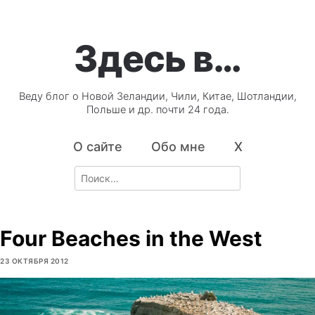
Здесь в…
Веду блог о Новой Зеландии, Чили, Китае, Шотландии,
Польше и др. почти 24 года.
О сайте
Обо мне
X
Search
for:
Four Beaches in the West
23 ОКТЯБРЯ 2012