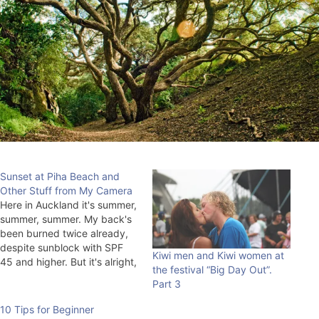
Sunset at Piha Beach and
Other Stuff from My Camera
Here in Auckland it's summer,
summer, summer. My back's
been burned twice already,
despite sunblock with SPF
Kiwi men and Kiwi women at
45 and higher. But it's alright,
the festival “Big Day Out”.
soon it'll already be cold at
Part 3
night and we'll have to spin
the electric meter at night.
10 Tips for Beginner
Although, who knows. They