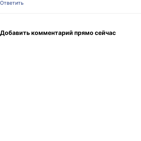
Ответить
Добавить комментарий прямо сейчас