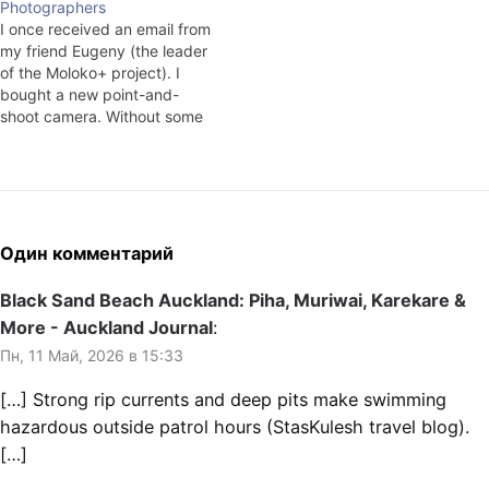
Photographers
say that you can't get away…
I once received an email from
my friend Eugeny (the leader
of the Moloko+ project). I
bought a new point-and-
shoot camera. Without some
sort of global goal, more for
episodic trips. I've got a work
week, and, frankly speaking,
I don't have any time to shoot
and, since I'm not…
Один комментарий
Black Sand Beach Auckland: Piha, Muriwai, Karekare &
More - Auckland Journal
:
Пн, 11 Май, 2026 в 15:33
[…] Strong rip currents and deep pits make swimming
hazardous outside patrol hours (StasKulesh travel blog).
[…]