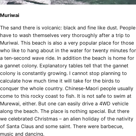
Muriwai
The sand there is volcanic: black and fine like dust. People
have to wash themselves very thoroughly after a trip to
Muriwai. This beach is also a very popular place for those
who like to hang about in the water for twenty minutes for
a ten-second wave ride. In addition the beach is home for
a gannet colony. Explanatory tables tell that the gannet
colony is constantly growing. I cannot stop planning to
calculate how much time it will take for the birds to
conquer the whole country. Chinese-Maori people usually
come to this rocky coast to fish. It is not safe to swim at
Murewai, either. But one can easily drive a 4WD vehicle
along the beach. The place is nothing special. But there
we celebrated Christmas – an alien holiday of the nativity
of Santa Claus and some saint. There were barbecue,
music and dancing.