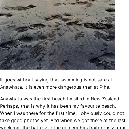
It goes without saying that swimming is not safe at
Anawhata. It is even more dangerous than at Piha.
Anawhata was the first beach I visited in New Zealand.
Perhaps, that is why it has been my favourite beach.
When I was there for the first time, I obviously could not
take good photos yet. And when we got there at the last
weekend, the battery in the camera has traitorously gone.