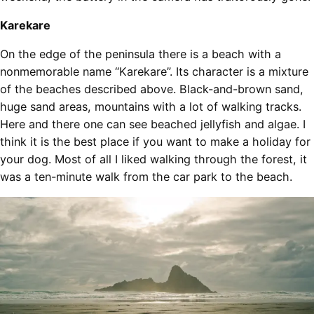
Karekare
On the edge of the peninsula there is a beach with a
nonmemorable name “Karekare”. Its character is a mixture
of the beaches described above. Black-and-brown sand,
huge sand areas, mountains with a lot of walking tracks.
Here and there one can see beached jellyfish and algae. I
think it is the best place if you want to make a holiday for
your dog. Most of all I liked walking through the forest, it
was a ten-minute walk from the car park to the beach.