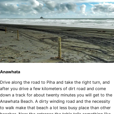
Anawhata
Drive along the road to Piha and take the right turn, and
after you drive a few kilometers of dirt road and come
down a track for about twenty minutes you will get to the
Anawhata Beach. A dirty winding road and the necessity
to walk make that beach a lot less busy place than other