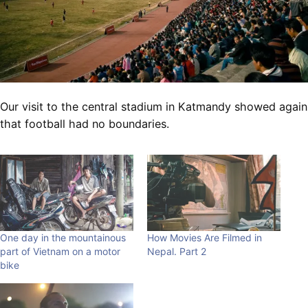
Our visit to the central stadium in Katmandy showed again
that football had no boundaries.
One day in the mountainous
How Movies Are Filmed in
part of Vietnam on a motor
Nepal. Part 2
bike