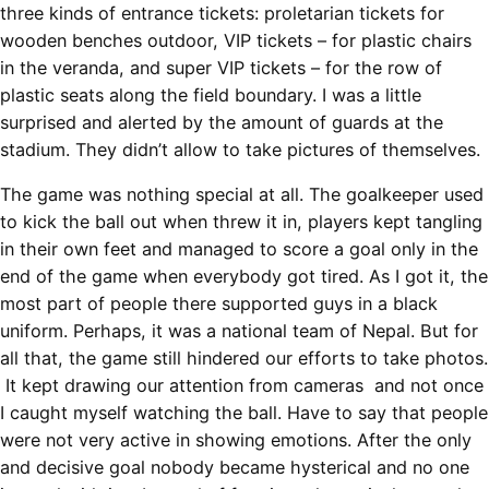
three kinds of entrance tickets: proletarian tickets for
wooden benches outdoor, VIP tickets – for plastic chairs
in the veranda, and super VIP tickets – for the row of
plastic seats along the field boundary. I was a little
surprised and alerted by the amount of guards at the
stadium. They didn’t allow to take pictures of themselves.
The game was nothing special at all. The goalkeeper used
to kick the ball out when threw it in, players kept tangling
in their own feet and managed to score a goal only in the
end of the game when everybody got tired. As I got it, the
most part of people there supported guys in a black
uniform. Perhaps, it was a national team of Nepal. But for
all that, the game still hindered our efforts to take photos.
It kept drawing our attention from cameras and not once
I caught myself watching the ball. Have to say that people
were not very active in showing emotions. After the only
and decisive goal nobody became hysterical and no one