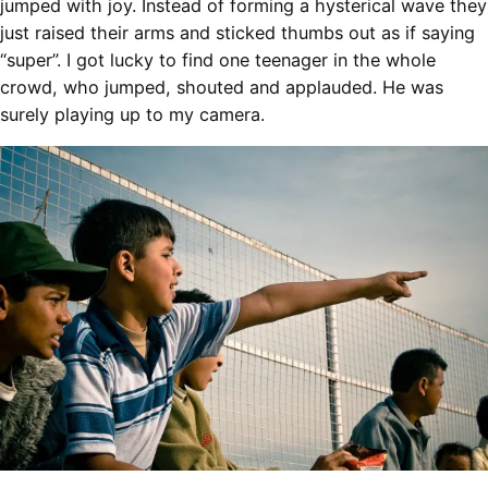
jumped with joy. Instead of forming a hysterical wave they
just raised their arms and sticked thumbs out as if saying
“super”. I got lucky to find one teenager in the whole
crowd, who jumped, shouted and applauded. He was
surely playing up to my camera.