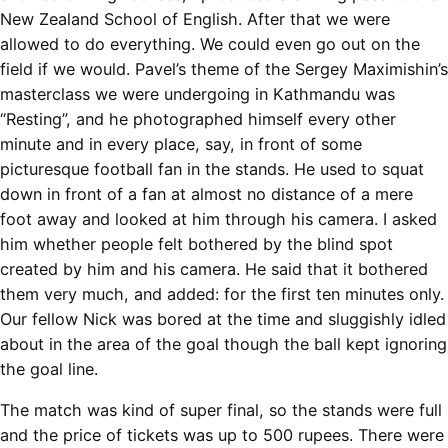
New Zealand School of English. After that we were
allowed to do everything. We could even go out on the
field if we would. Pavel’s theme of the Sergey Maximishin’s
masterclass we were undergoing in Kathmandu was
“Resting”, and he photographed himself every other
minute and in every place, say, in front of some
picturesque football fan in the stands. He used to squat
down in front of a fan at almost no distance of a mere
foot away and looked at him through his camera. I asked
him whether people felt bothered by the blind spot
created by him and his camera. He said that it bothered
them very much, and added: for the first ten minutes only.
Our fellow Nick was bored at the time and sluggishly idled
about in the area of the goal though the ball kept ignoring
the goal line.
The match was kind of super final, so the stands were full
and the price of tickets was up to 500 rupees. There were