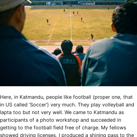
Here, in Katmandu, people like football (proper one, that
in US called ‘Soccer’) very much. They play volleyball and
lapta too but not very well. We came to Katmandu as
participants of a photo workshop and succeeded in
getting to the football field free of charge. My fellows
showed driving licenses, I produced a shining pass to the