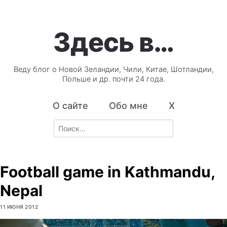
Здесь в…
Веду блог о Новой Зеландии, Чили, Китае, Шотландии,
Польше и др. почти 24 года.
О сайте
Обо мне
X
Search
for:
Football game in Kathmandu,
Nepal
11 ИЮНЯ 2012