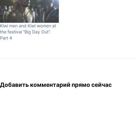
Kiwi men and Kiwi women at
the festival “Big Day Out”.
Part 4
Добавить комментарий прямо сейчас