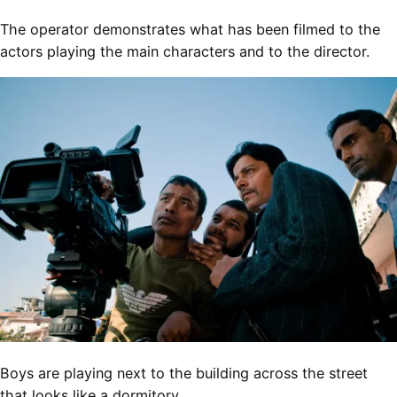
The operator demonstrates what has been filmed to the
actors playing the main characters and to the director.
Boys are playing next to the building across the street
that looks like a dormitory.