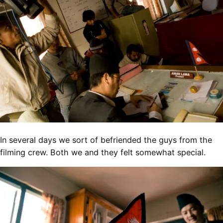
In several days we sort of befriended the guys from the
filming crew. Both we and they felt somewhat special.