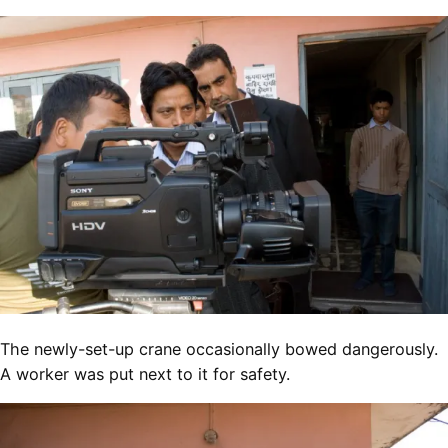
The newly-set-up crane occasionally bowed dangerously.
A worker was put next to it for safety.