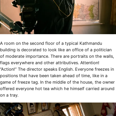
A room on the second floor of a typical Kathmandu
building is decorated to look like an office of a politician
of moderate importance. There are portraits on the walls,
flags everywhere and other attributives. Attention!
“Action!” The director speaks English. Everyone freezes in
positions that have been taken ahead of time, like in a
game of freeze tag. In the middle of the house, the owner
offered everyone hot tea which he himself carried around
on a tray.