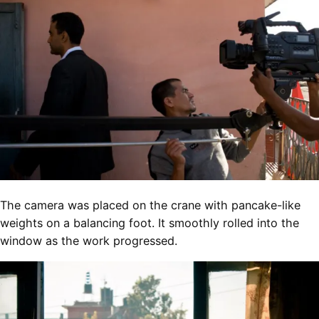
The camera was placed on the crane with pancake-like
weights on a balancing foot. It smoothly rolled into the
window as the work progressed.