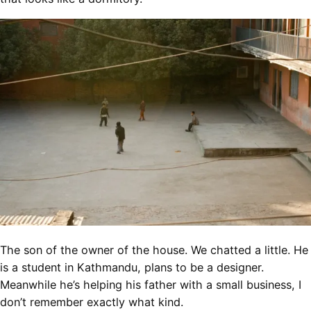
The son of the owner of the house. We chatted a little. He
is a student in Kathmandu, plans to be a designer.
Meanwhile he’s helping his father with a small business, I
don’t remember exactly what kind.