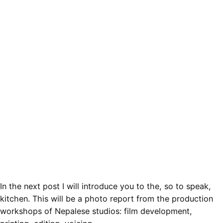
In the next post I will introduce you to the, so to speak,
kitchen. This will be a photo report from the production
workshops of Nepalese studios: film development,