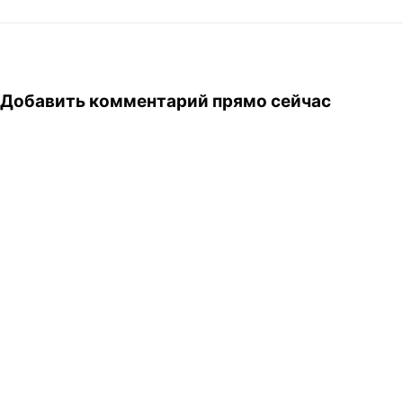
same way as in any
developing country, though.
Next to a huge black jeep,
one can see…
Добавить комментарий прямо сейчас