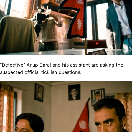
“Detective” Anup Baral and his assistant are asking the
suspected official ticklish questions.