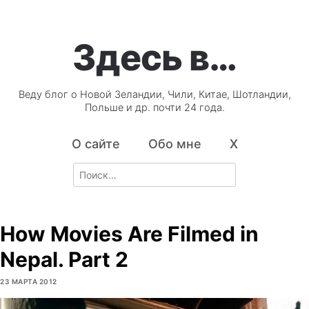
Здесь в…
Веду блог о Новой Зеландии, Чили, Китае, Шотландии,
Польше и др. почти 24 года.
О сайте
Обо мне
X
Search
for:
How Movies Are Filmed in
Nepal. Part 2
23 МАРТА 2012