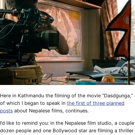
Here in Kathmandu the filming of the movie “Dasdgunga,”
of which I began to speak in
the first of three planned
posts
about Nepalese films, continues.
I’d like to remind you: in the Nepalese film studio, a couple
dozen people and one Bollywood star are filming a thriller