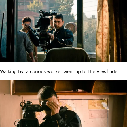
Walking by, a curious worker went up to the viewfinder.