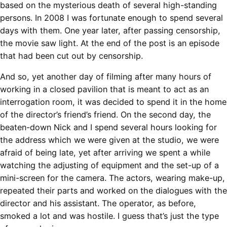
based on the mysterious death of several high-standing
persons. In 2008 I was fortunate enough to spend several
days with them. One year later, after passing censorship,
the movie saw light. At the end of the post is an episode
that had been cut out by censorship.
And so, yet another day of filming after many hours of
working in a closed pavilion that is meant to act as an
interrogation room, it was decided to spend it in the home
of the director’s friend’s friend. On the second day, the
beaten-down Nick and I spend several hours looking for
the address which we were given at the studio, we were
afraid of being late, yet after arriving we spent a while
watching the adjusting of equipment and the set-up of a
mini-screen for the camera. The actors, wearing make-up,
repeated their parts and worked on the dialogues with the
director and his assistant. The operator, as before,
smoked a lot and was hostile. I guess that’s just the type