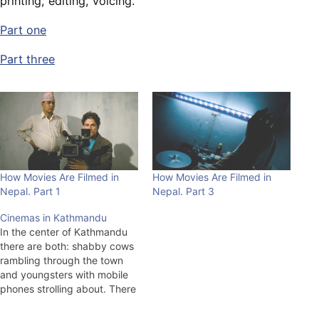
printing, editing, voicing.
Part one
Part three
How Movies Are Filmed in
How Movies Are Filmed in
Nepal. Part 1
Nepal. Part 3
Cinemas in Kathmandu
In the center of Kathmandu
there are both: shabby cows
rambling through the town
and youngsters with mobile
phones strolling about. There
is a great contrast between
scales of living in Nepal, the