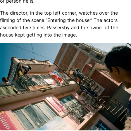
of person he is.
The director, in the top left corner, watches over the
filming of the scene “Entering the house.” The actors
ascended five times. Passersby and the owner of the
house kept getting into the image.