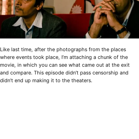
Like last time, after the photographs from the places
where events took place, I’m attaching a chunk of the
movie, in which you can see what came out at the exit
and compare. This episode didn’t pass censorship and
didn’t end up making it to the theaters.