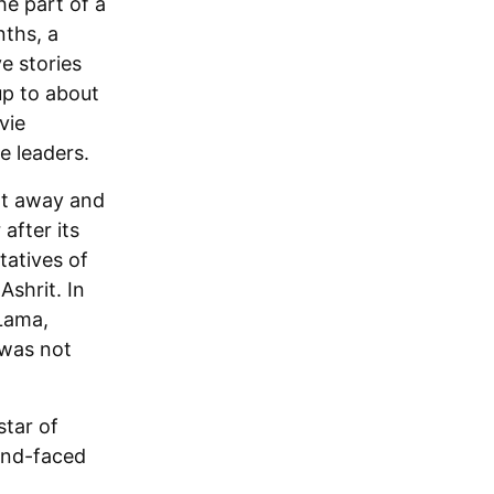
he part of a
nths, a
e stories
 up to about
vie
e leaders.
ght away and
after its
tatives of
shrit. In
 Lama,
 was not
star of
und-faced