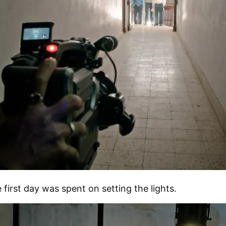
 first day was spent on setting the lights.