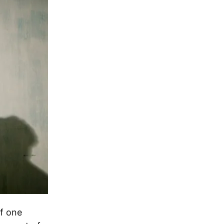
of one