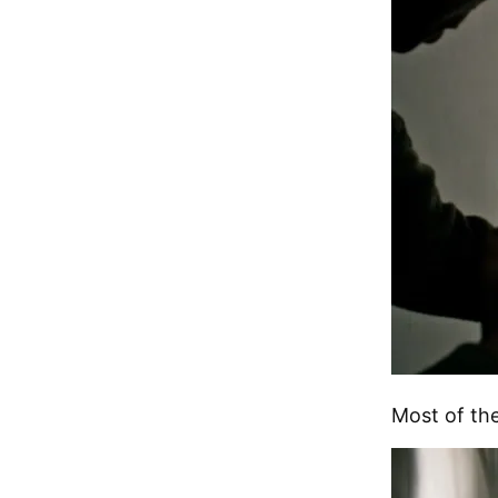
Most of the