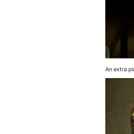
An extra pl