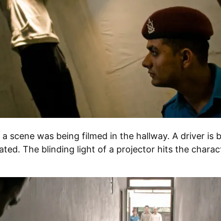
a scene was being filmed in the hallway. A driver is b
ated. The blinding light of a projector hits the charact