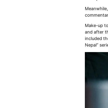
Meanwhile, 
commentar
Make-up to
and after t
included th
Nepal” seri