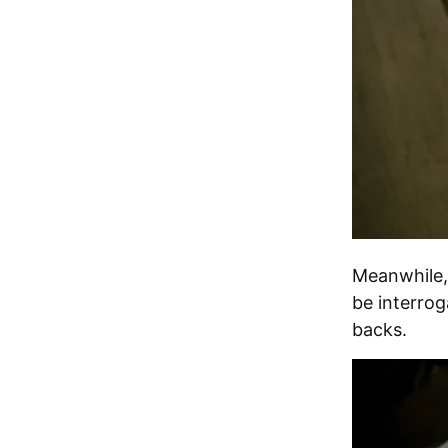
Meanwhile, 
be interrog
backs.