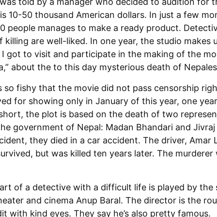
 was told by a manager who decided to audition for t
 is 10-50 thousand American dollars. In just a few mo
10 people manages to make a ready product. Detectiv
of killing are well-liked. In one year, the studio makes
. I got to visit and participate in the making of the mo
” about the to this day mysterious death of Nepales
s so fishy that the movie did not pass censorship ri
d for showing only in January of this year, one year 
short, the plot is based on the death of two represen
the government of Nepal: Madan Bhandari and Jivraj A
cident, they died in a car accident. The driver, Amar
vived, but was killed ten years later. The murderer
t of a detective with a difficult life is played by the 
heater and cinema Anup Baral. The director is the ro
t with kind eyes. They say he’s also pretty famous.