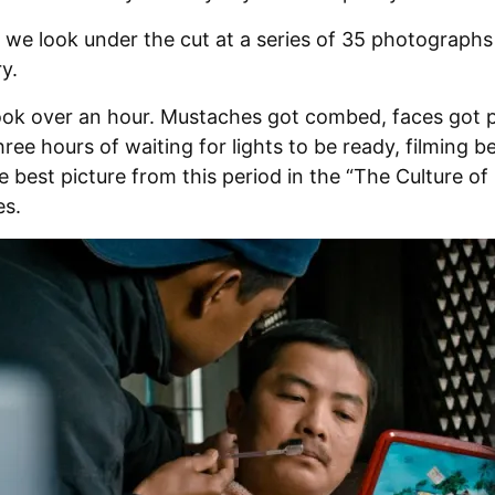
we look under the cut at a series of 35 photographs
y.
ok over an hour. Mustaches got combed, faces got
hree hours of waiting for lights to be ready, filming b
e best picture from this period in the “The Culture o
es.