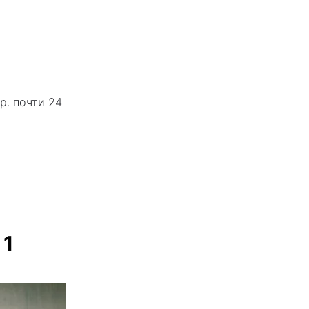
р. почти 24
 1