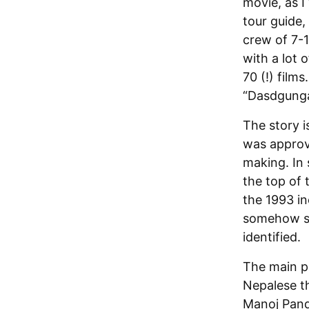
movie, as I
tour guide,
crew of 7-
with a lot 
70 (!) films
“Dasdgunga,
The story i
was approve
making. In 
the top of 
the 1993 in
somehow sur
identified.
The main par
Nepalese t
Manoj Pandi