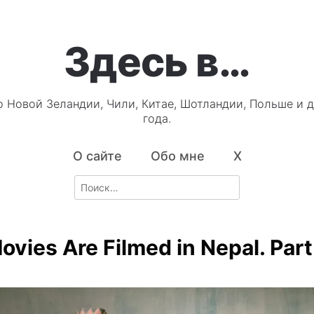
Здесь в…
о Новой Зеландии, Чили, Китае, Шотландии, Польше и д
года.
О сайте
Обо мне
X
Search
for:
vies Are Filmed in Nepal. Part