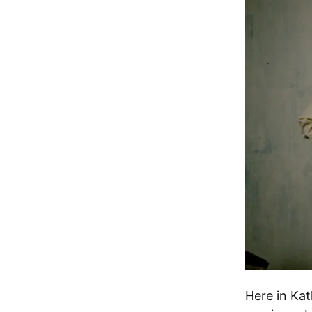
Here in Kat