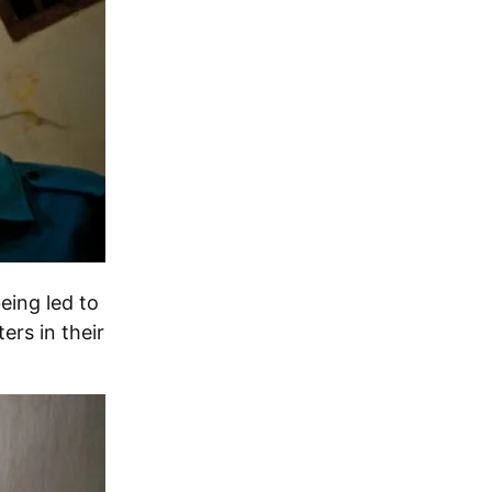
eing led to
ers in their