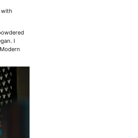
 with
 powdered
egan. I
f Modern