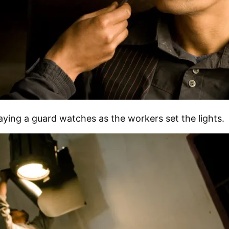
aying a guard watches as the workers set the lights.