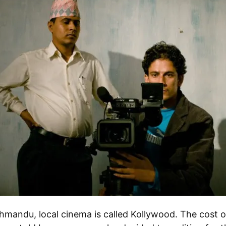
hmandu, local cinema is called Kollywood. The cost 