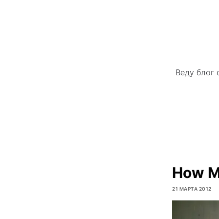
Веду блог 
How Mo
21 МАРТА 2012