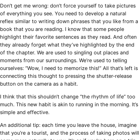
Don’t get me wrong: don’t force yourself to take pictures
of everything you see. You need to develop a natural
reflex similar to writing down phrases that you like from a
book that you are reading. I know that some people
highlight their favorite sentences as they read. And often
they already forget what they’ve highlighted by the end
of the chapter. We are used to singling out places and
moments from our surroundings. We’re used to telling
ourselves: “Wow, I need to memorize this!” All that’s left is
connecting this thought to pressing the shutter-release
button on the camera as a habit.
I think that this shouldn’t change “the rhythm of life” too
much. This new habit is akin to running in the morning. It’s
simple and effective.
An additional tip: each time you leave the house, imagine
that you’re a tourist, and the process of taking photos will