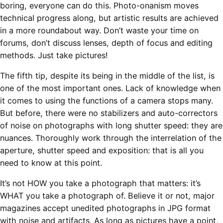
boring, everyone can do this. Photo-onanism moves
technical progress along, but artistic results are achieved
in a more roundabout way. Don’t waste your time on
forums, don’t discuss lenses, depth of focus and editing
methods. Just take pictures!
The fifth tip, despite its being in the middle of the list, is
one of the most important ones. Lack of knowledge when
it comes to using the functions of a camera stops many.
But before, there were no stabilizers and auto-correctors
of noise on photographs with long shutter speed: they are
nuances. Thoroughly work through the interrelation of the
aperture, shutter speed and exposition: that is all you
need to know at this point.
It’s not HOW you take a photograph that matters: it’s
WHAT you take a photograph of. Believe it or not, major
magazines accept unedited photographs in JPG format
with noise and artifacts. As long as pictures have a point,