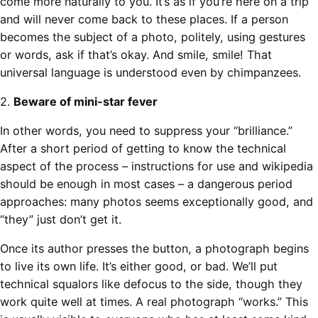
come more naturally to you. It’s as if you’re here on a trip
and will never come back to these places. If a person
becomes the subject of a photo, politely, using gestures
or words, ask if that’s okay. And smile, smile! That
universal language is understood even by chimpanzees.
2.
Beware of mini-star fever
In other words, you need to suppress your “brilliance.”
After a short period of getting to know the technical
aspect of the process – instructions for use and wikipedia
should be enough in most cases – a dangerous period
approaches: many photos seems exceptionally good, and
“they” just don’t get it.
Once its author presses the button, a photograph begins
to live its own life. It’s either good, or bad. We’ll put
technical squalors like defocus to the side, though they
work quite well at times. A real photograph “works.” This