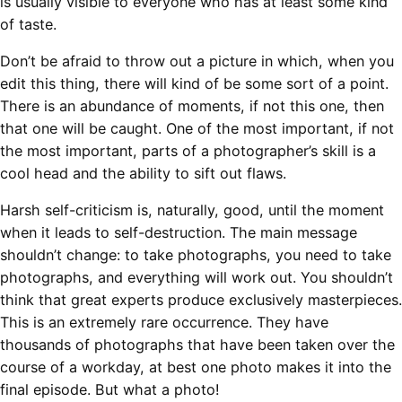
is usually visible to everyone who has at least some kind
of taste.
Don’t be afraid to throw out a picture in which, when you
edit this thing, there will kind of be some sort of a point.
There is an abundance of moments, if not this one, then
that one will be caught. One of the most important, if not
the most important, parts of a photographer’s skill is a
cool head and the ability to sift out flaws.
Harsh self-criticism is, naturally, good, until the moment
when it leads to self-destruction. The main message
shouldn’t change: to take photographs, you need to take
photographs, and everything will work out. You shouldn’t
think that great experts produce exclusively masterpieces.
This is an extremely rare occurrence. They have
thousands of photographs that have been taken over the
course of a workday, at best one photo makes it into the
final episode. But what a photo!