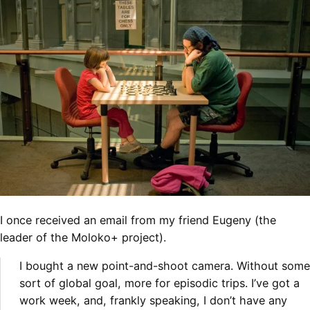
I once received an email from my friend Eugeny (the
leader of the Moloko+ project).
I bought a new point-and-shoot camera. Without some
sort of global goal, more for episodic
trips. I’ve got a
work week, and, frankly speaking, I don’t have any