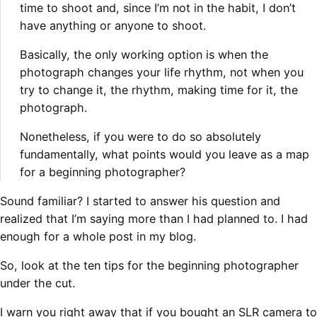
time to shoot and, since I’m
not in the habit, I don’t
have anything or anyone to shoot.
Basically, the only working option is when the
photograph changes your life rhythm, not when
you
try to change it, the rhythm, making time for it, the
photograph.
Nonetheless, if you were to do so absolutely
fundamentally, what points would you leave as a
map
for a beginning photographer?
Sound familiar? I started to answer his question and
realized that I’m saying more than I had planned to. I had
enough for a whole post in my blog.
So, look at the ten tips for the beginning photographer
under the cut.
I warn you right away that if you bought an SLR camera to