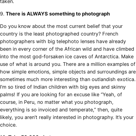
taken.
9.
There is ALWAYS something to photograph
Do you know about the most current belief that your
country is the least photographed country? French
photographers with big telephoto lenses have already
been in every corner of the African wild and have climbed
into the most god-forsaken ice caves of Antarctica. Make
use of what is around you. There are a million examples of
how simple emotions, simple objects and surroundings are
sometimes much more interesting than outlandish exotica.
I’m so tired of Indian children with big eyes and skinny
palms! If you are looking for an excuse like “Yeah, of
course, in Peru, no matter what you photograph,
everything is so invoiced and temperate,” then, quite
likely, you aren’t really interested in photography. It’s your
choice.