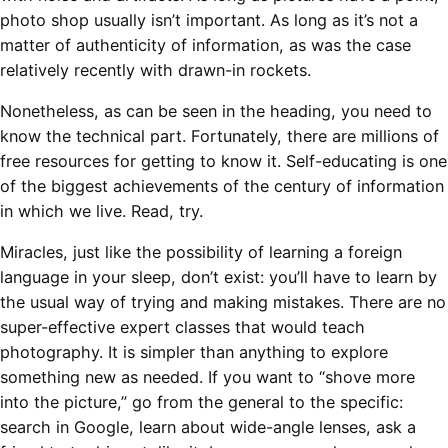
photo shop usually isn’t important. As long as it’s not a
matter of authenticity of information, as was the case
relatively recently with drawn-in rockets.
Nonetheless, as can be seen in the heading, you need to
know the technical part. Fortunately, there are millions of
free resources for getting to know it. Self-educating is one
of the biggest achievements of the century of information
in which we live. Read, try.
Miracles, just like the possibility of learning a foreign
language in your sleep, don’t exist: you’ll have to learn by
the usual way of trying and making mistakes. There are no
super-effective expert classes that would teach
photography. It is simpler than anything to explore
something new as needed. If you want to “shove more
into the picture,” go from the general to the specific:
search in Google, learn about wide-angle lenses, ask a