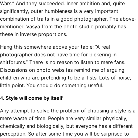
Wars.” And they succeeded. Inner ambition and, quite
significantly, outer humbleness is a very important
combination of traits in a good photographer. The above-
mentioned Vasya from the photo studio probably has
these in inverse proportions.
Hang this somewhere above your table: “A real
photographer does not have time for bickering in
shitforums.” There is no reason to listen to mere fans.
Discussions on photo websites remind me of arguing
children who are pretending to be artists. Lots of noise,
little point. You should do something useful.
4.
Style will come by itself
Any attempt to solve the problem of choosing a style is a
mere waste of time. People are very similar physically,
chemically and biologically, but everyone has a different
perception. So after some time you will be surprised to