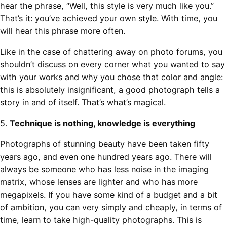
hear the phrase, “Well, this style is very much like you.”
That’s it: you’ve achieved your own style. With time, you
will hear this phrase more often.
Like in the case of chattering away on photo forums, you
shouldn’t discuss on every corner what you wanted to say
with your works and why you chose that color and angle:
this is absolutely insignificant, a good photograph tells a
story in and of itself. That’s what’s magical.
5.
Technique is nothing, knowledge is everything
Photographs of stunning beauty have been taken fifty
years ago, and even one hundred years ago. There will
always be someone who has less noise in the imaging
matrix, whose lenses are lighter and who has more
megapixels. If you have some kind of a budget and a bit
of ambition, you can very simply and cheaply, in terms of
time, learn to take high-quality photographs. This is