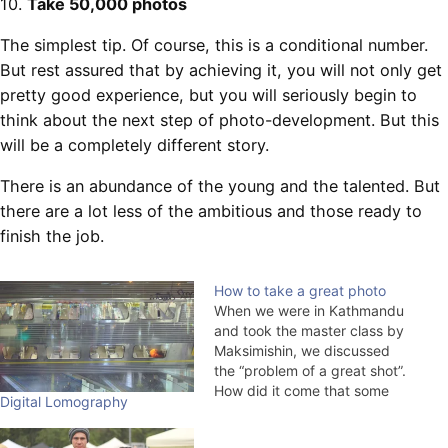
10.
Take 50,000 photos
The simplest tip. Of course, this is a conditional number.
But rest assured that by achieving it, you will not only get
pretty good experience, but you will seriously begin to
think about the next step of photo-development. But this
will be a completely different story.
There is an abundance of the young and the talented. But
there are a lot less of the ambitious and those ready to
finish the job.
How to take a great photo
When we were in Kathmandu
and took the master class by
Maksimishin, we discussed
the “problem of a great shot”.
How did it come that some
Digital Lomography
photographers were lucky to
take great shots, and some