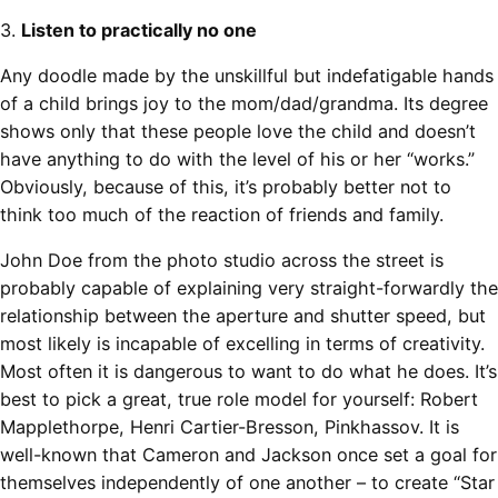
3.
Listen to practically no one
Any doodle made by the unskillful but indefatigable hands
of a child brings joy to the mom/dad/grandma. Its degree
shows only that these people love the child and doesn’t
have anything to do with the level of his or her “works.”
Obviously, because of this, it’s probably better not to
think too much of the reaction of friends and family.
John Doe from the photo studio across the street is
probably capable of explaining very straight-forwardly the
relationship between the aperture and shutter speed, but
most likely is incapable of excelling in terms of creativity.
Most often it is dangerous to want to do what he does. It’s
best to pick a great, true role model for yourself: Robert
Mapplethorpe, Henri Cartier-Bresson, Pinkhassov. It is
well-known that Cameron and Jackson once set a goal for
themselves independently of one another – to create “Star