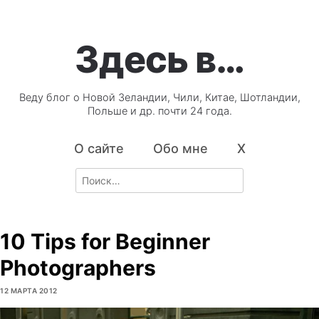
Здесь в…
Веду блог о Новой Зеландии, Чили, Китае, Шотландии,
Польше и др. почти 24 года.
О сайте
Обо мне
X
Search
for:
10 Tips for Beginner
Photographers
12 МАРТА 2012