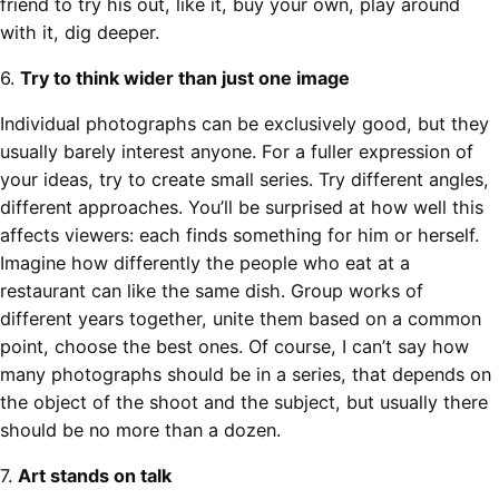
friend to try his out, like it, buy your own, play around
with it, dig deeper.
6.
Try to think wider than just one image
Individual photographs can be exclusively good, but they
usually barely interest anyone. For a fuller expression of
your ideas, try to create small series. Try different angles,
different approaches. You’ll be surprised at how well this
affects viewers: each finds something for him or herself.
Imagine how differently the people who eat at a
restaurant can like the same dish. Group works of
different years together, unite them based on a common
point, choose the best ones. Of course, I can’t say how
many photographs should be in a series, that depends on
the object of the shoot and the subject, but usually there
should be no more than a dozen.
7.
Art stands on talk