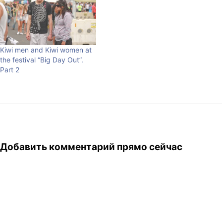
photographers were to wait
for years until they could
really make the one. I am…
Kiwi men and Kiwi women at
the festival “Big Day Out”.
Part 2
Добавить комментарий прямо сейчас