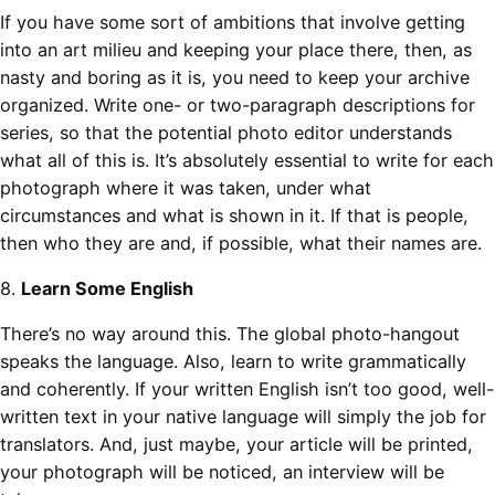
If you have some sort of ambitions that involve getting
into an art milieu and keeping your place there, then, as
nasty and boring as it is, you need to keep your archive
organized. Write one- or two-paragraph descriptions for
series, so that the potential photo editor understands
what all of this is. It’s absolutely essential to write for each
photograph where it was taken, under what
circumstances and what is shown in it. If that is people,
then who they are and, if possible, what their names are.
8.
Learn Some English
There’s no way around this. The global photo-hangout
speaks the language. Also, learn to write grammatically
and coherently. If your written English isn’t too good, well-
written text in your native language will simply the job for
translators. And, just maybe, your article will be printed,
your photograph will be noticed, an interview will be