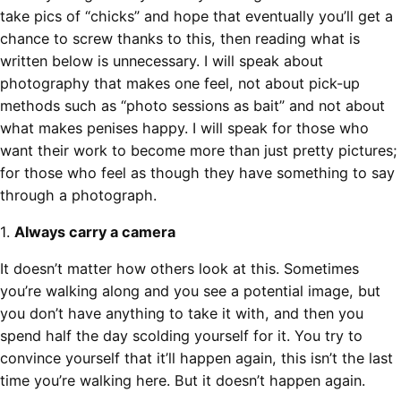
take pics of “chicks” and hope that eventually you’ll get a
chance to screw thanks to this, then reading what is
written below is unnecessary. I will speak about
photography that makes one feel, not about pick-up
methods such as “photo sessions as bait” and not about
what makes penises happy. I will speak for those who
want their work to become more than just pretty pictures;
for those who feel as though they have something to say
through a photograph.
1.
Always carry a camera
It doesn’t matter how others look at this. Sometimes
you’re walking along and you see a potential image, but
you don’t have anything to take it with, and then you
spend half the day scolding yourself for it. You try to
convince yourself that it’ll happen again, this isn’t the last
time you’re walking here. But it doesn’t happen again.