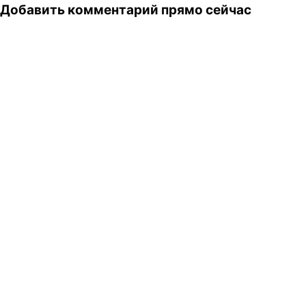
Добавить комментарий прямо сейчас