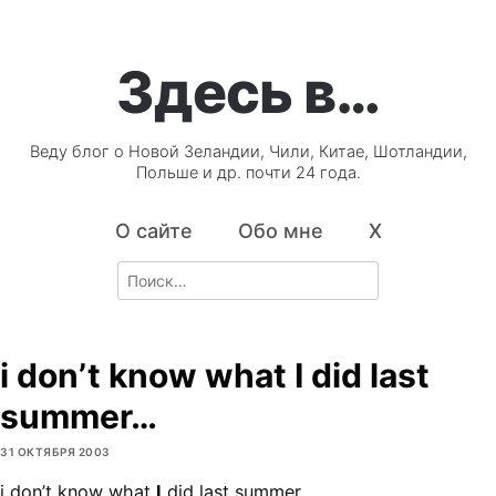
Здесь в…
Веду блог о Новой Зеландии, Чили, Китае, Шотландии,
Польше и др. почти 24 года.
О сайте
Обо мне
X
Search
for:
i don’t know what I did last
summer…
31 ОКТЯБРЯ 2003
i don’t know what
I
did last summer