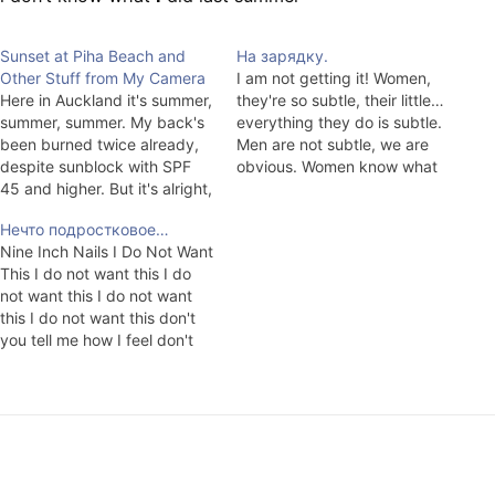
Sunset at Piha Beach and
На зарядку.
Other Stuff from My Camera
I am not getting it! Women,
Here in Auckland it's summer,
they're so subtle, their little…
summer, summer. My back's
everything they do is subtle.
been burned twice already,
Men are not subtle, we are
despite sunblock with SPF
obvious. Women know what
45 and higher. But it's alright,
men want, men know what
soon it'll already be cold at
men want, what do we want?
Нечто подростковое…
night and we'll have to spin
We want women, that's it! It's
Nine Inch Nails I Do Not Want
the electric meter at night.
the only thing we know for
This I do not want this I do
Although, who knows. They
sure,…
not want this I do not want
say that you can't get away…
this I do not want this don't
you tell me how I feel don't
you tell me how I feel don't
you tell me how I feel you…