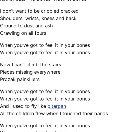
I don’t want to be crippled cracked
Shoulders, wrists, knees and back
Ground to dust and ash
Crawling on all fours
When you’ve got to feel it in your bones
When you’ve got to feel it in your bones
Now I can’t climb the stairs
Pieces missing everywhere
Prozak painkillers
When you’ve got to feel it in your bones
When you’ve got to feel it in your bones
And I used to fly like
piterpan
All the children flew when I touched their hands
When you’ve got to feel it in your bones