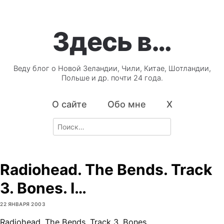
Здесь в…
Веду блог о Новой Зеландии, Чили, Китае, Шотландии,
Польше и др. почти 24 года.
О сайте
Обо мне
X
Search
for:
Radiohead. The Bends. Track
3. Bones. I…
22 ЯНВАРЯ 2003
Radiohead. The Bends. Track 3. Bones.