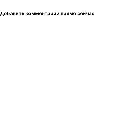
club soda - extra…
Добавить комментарий прямо сейчас