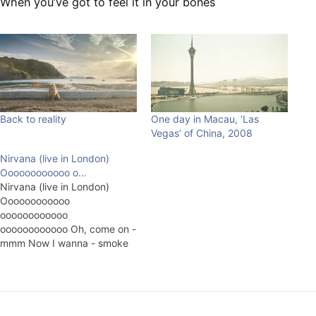
When you’ve got to feel it in your bones
Back to reality
One day in Macau, ‘Las
Vegas’ of China, 2008
Nirvana (live in London)
Oooooooooooo o…
Nirvana (live in London)
Oooooooooooo
oooooooooooo
oooooooooooo Oh, come on -
mmm Now I wanna - smoke
marijiuna Now I wanna -
smoke marijiuna Now I wanna
- smoke marijiuna Fake club
soda - extra free just got to
pour - keep up for me Fake